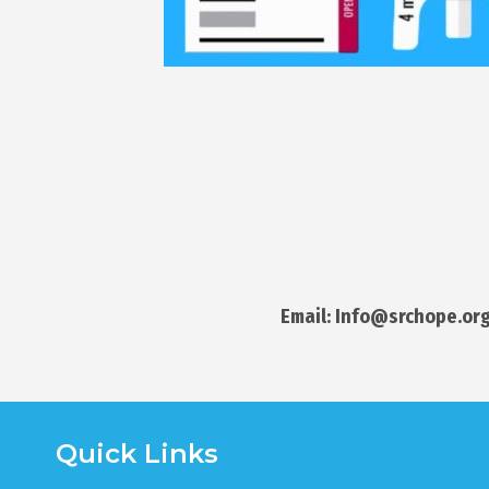
Email: Info@srchope.org
Quick Links