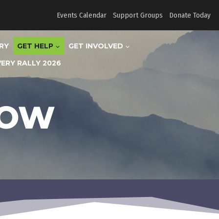
Events Calendar
Support Groups
Donate Today
RY
GET HELP
GET INVOLVED
ERY RALLY 2026
NOW