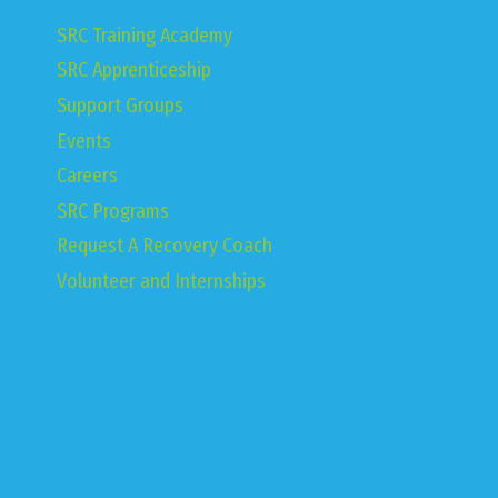
SRC Training Academy
SRC Apprenticeship
Support Groups
Events
Careers
SRC Programs
Request A Recovery Coach
Volunteer and Internships