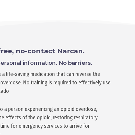
free, no-contact Narcan.
ersonal information.
No barriers
.
 a life-saving medication that can reverse the
overdose. No training is required to effectively use
xado
o a person experiencing an opioid overdose,
e effects of the opioid, restoring respiratory
time for emergency services to arrive for
.