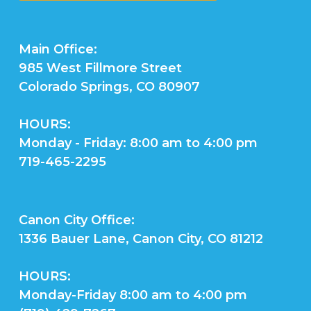
Main Office:
985 West Fillmore Street
Colorado Springs, CO 80907
HOURS:
Monday - Friday: 8:00 am to 4:00 pm
719-465-2295
Canon City Office:
1336 Bauer Lane, Canon City, CO 81212
HOURS:
Monday-Friday 8:00 am to 4:00 pm