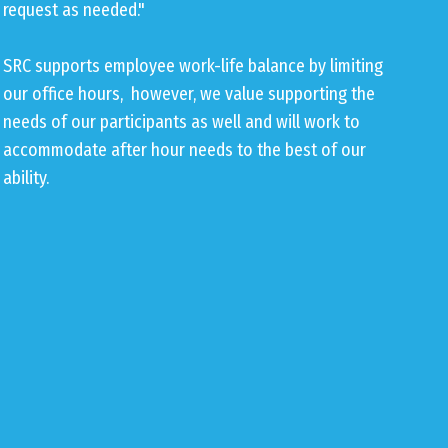
request as needed."
SRC supports employee work-life balance by limiting
our office hours, however, we value supporting the
needs of our participants as well and will work to
accommodate after hour needs to the best of our
ability.