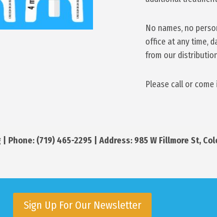
No names, no persona
office at any time, 
from our distributio
Please call or come 
 | Phone: (719) 465-2295 | Address: 985 W Fillmore St, Co
Sign Up For Our Newsletter