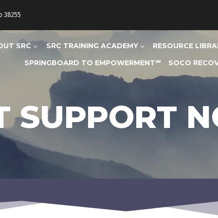
to 38255
OUT SRC
SRC TRAINING ACADEMY
RESOURCE LIBRA
SPRINGBOARD TO EMPOWERMENT℠
SOCO RECOV
T SUPPORT 