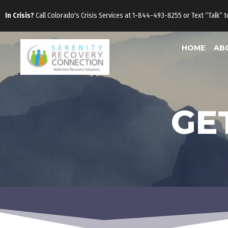
Skip
In Crisis?
Call Colorado's Crisis Services at 1-844-493-8255 or Text “Talk” 
to
content
HOME
AB
GE