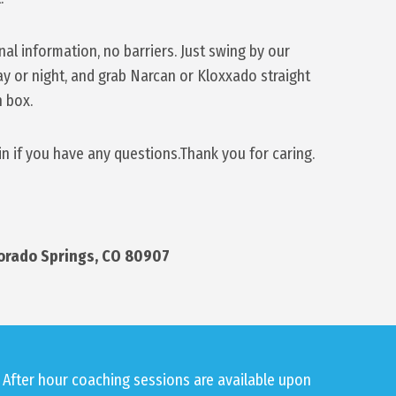
l information, no barriers. Just swing by our
day or night, and grab Narcan or Kloxxado straight
n box.
in if you have any questions.Thank you for caring.
lorado Springs, CO 80907
After hour coaching sessions are available upon