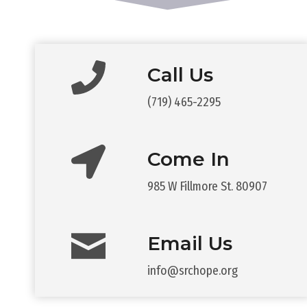
Call Us
(719) 465-2295
Come In
985 W Fillmore St. 80907
Email Us
info@srchope.org