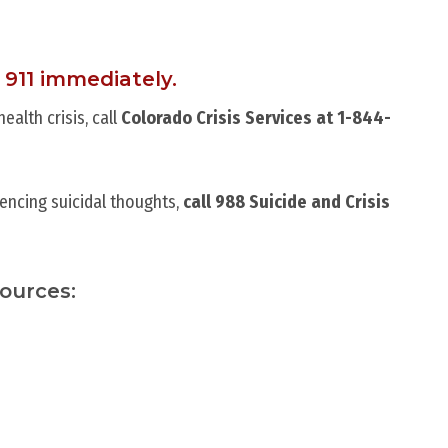
 911 immediately.
alth crisis, call
Colorado Crisis Services at 1-844-
encing suicidal thoughts,
call 988 Suicide and Crisis
sources: