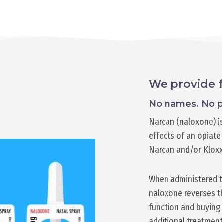
We provide
No names. No p
Narcan (naloxone) is
effects of an opiate 
Narcan and/or Klox
When administered t
naloxone reverses th
function and buying 
additional treatment