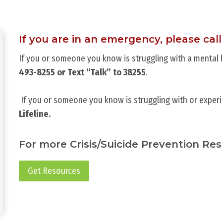
If you are in an emergency, please call
If you or someone you know is struggling with a mental he
493-8255 or Text “Talk” to 38255
.
If you or someone you know is struggling with or experi
Lifeline.
For more Crisis/Suicide Prevention Re
Get Resources