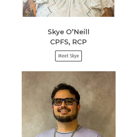
Skye O’Neill
CPFS, RCP
Meet Skye