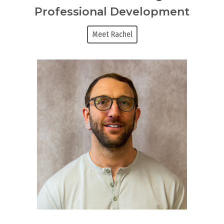
Professional Development
Meet Rachel