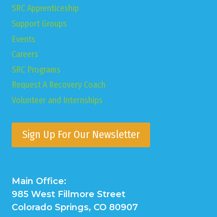
SRC Apprenticeship
Support Groups
Events
Careers
SRC Programs
Request A Recovery Coach
Volunteer and Internships
Sign Up For Our Newsletter
Main Office:
985 West Fillmore Street
Colorado Springs, CO 80907