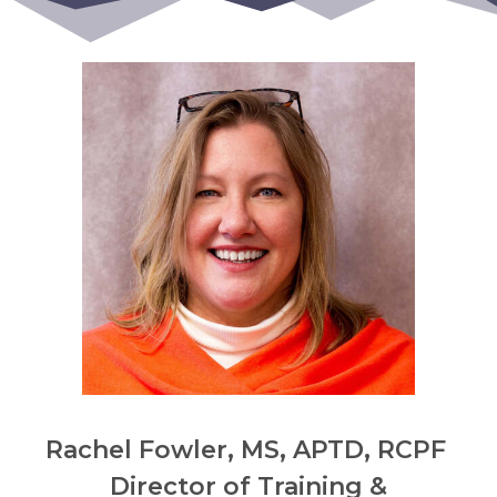
Rachel Fowler, MS, APTD, RCPF
Director of Training &