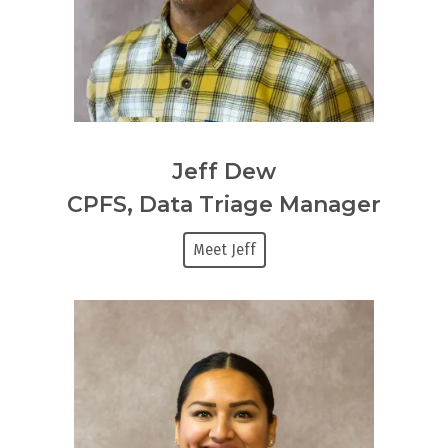
Jeff Dew
CPFS, Data Triage Manager
Meet Jeff