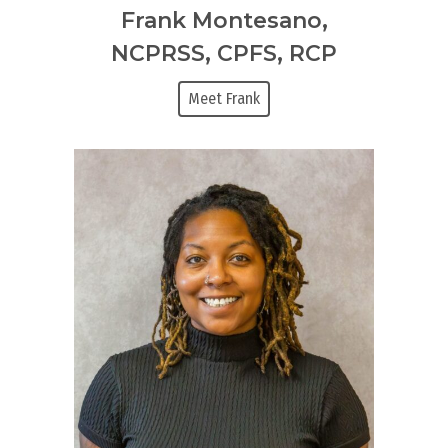
Frank Montesano,
NCPRSS, CPFS, RCP
Meet Frank