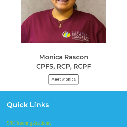
Monica Rascon
CPFS, RCP, RCPF
Meet Monica
Quick Links
SRC Training Academy