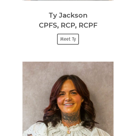
Ty Jackson
CPFS, RCP, RCPF
Meet Ty