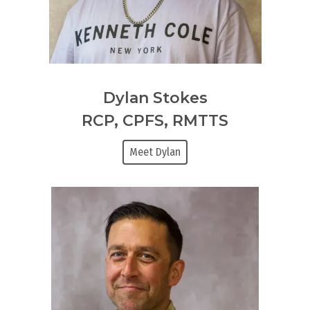
Dylan Stokes
RCP, CPFS, RMTTS
Meet Dylan