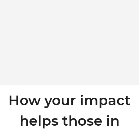
How your impact
helps those in