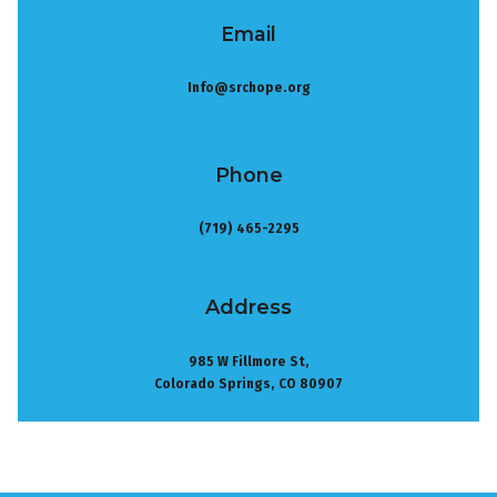
Email
Info@srchope.org
Phone
(719) 465-2295
Address
985 W Fillmore St,
Colorado Springs, CO 80907