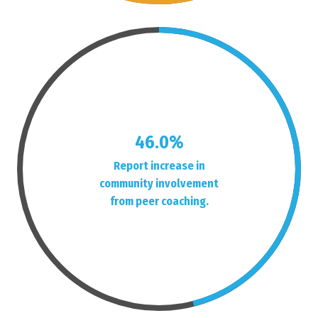
46.0%
Report increase in
community involvement
from peer coaching.