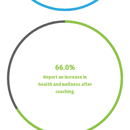
66.0%
Report an increase in
health and wellness after
coaching.