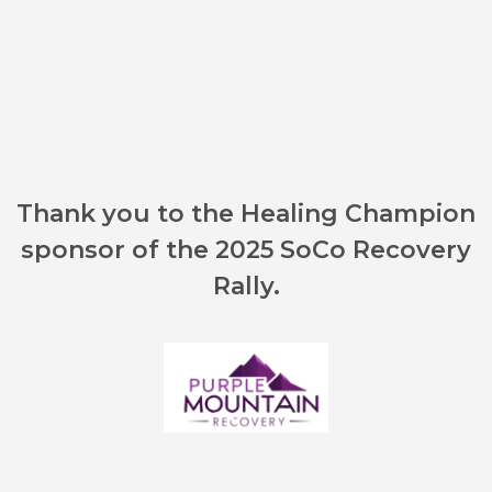
Thank you to the Healing Champion
sponsor of the 2025 SoCo Recovery
Rally.