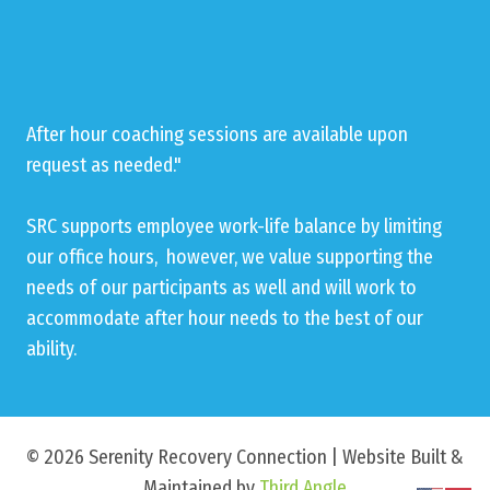
After hour coaching sessions are available upon
request as needed."
SRC supports employee work-life balance by limiting
our office hours, however, we value supporting the
needs of our participants as well and will work to
accommodate after hour needs to the best of our
ability.
© 2026 Serenity Recovery Connection | Website Built &
Maintained by
Third Angle