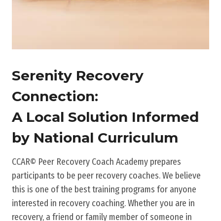
Serenity Recovery
Connection:
A Local Solution Informed
by National Curriculum
CCAR© Peer Recovery Coach Academy prepares
participants to be peer recovery coaches. We believe
this is one of the best training programs for anyone
interested in recovery coaching. Whether you are in
recovery, a friend or family member of someone in