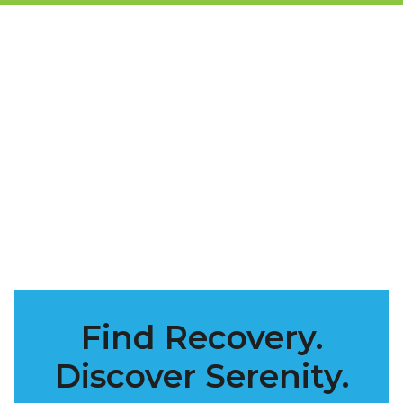
Find Recovery.
Discover Serenity.