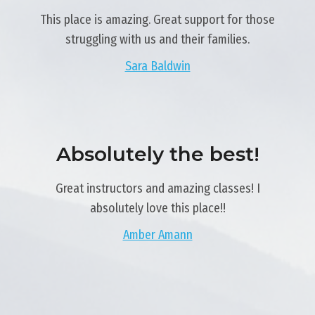
This place is amazing. Great support for those
struggling with us and their families.
Sara Baldwin
Absolutely the best!
Great instructors and amazing classes! I
absolutely love this place!!
Amber Amann