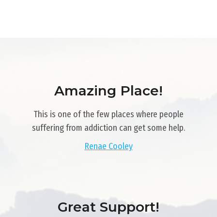
Amazing Place!
This is one of the few places where people
suffering from addiction can get some help.
Renae Cooley
Great Support!