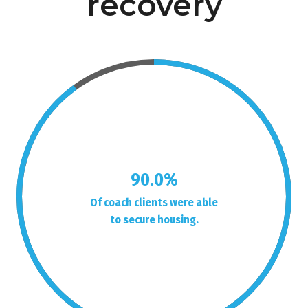
recovery
90.0%
Of coach clients were able
to secure housing.