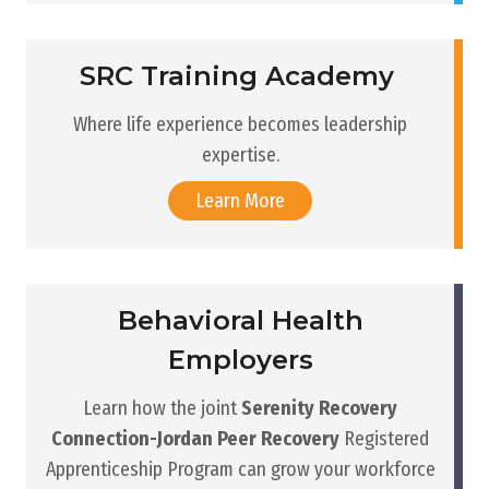
SRC Training Academy
Where life experience becomes leadership
expertise.
Learn More
Behavioral Health
Employers
Learn how the joint
Serenity Recovery
Connection-Jordan Peer Recovery
Registered
Apprenticeship Program can grow your workforce