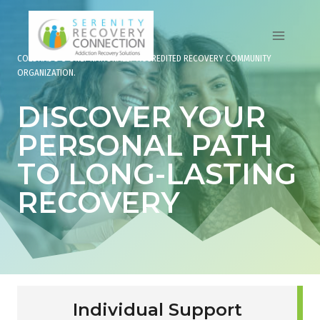
Skip
to
content
COLORADO’S ONLY NATIONALLY-ACCREDITED RECOVERY COMMUNITY
ORGANIZATION.
DISCOVER YOUR
PERSONAL PATH
TO LONG-LASTING
RECOVERY
Individual Support