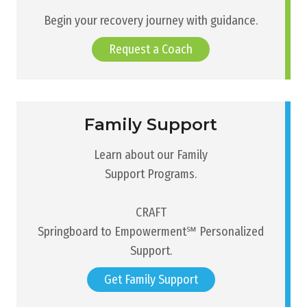
Begin your recovery journey with guidance.
Request a Coach
Family Support
Learn about our Family
Support Programs.
CRAFT
Springboard to Empowerment℠ Personalized
Support.
Get Family Support