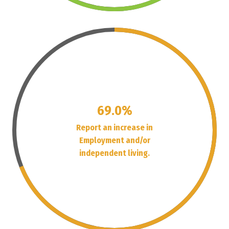
69.0%
Report an increase in
Employment and/or
independent living.