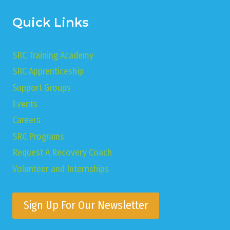
Quick Links
SRC Training Academy
SRC Apprenticeship
Support Groups
Events
Careers
SRC Programs
Request A Recovery Coach
Volunteer and Internships
Sign Up For Our Newsletter