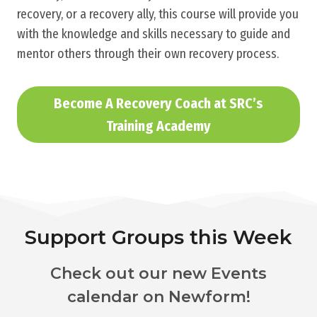
recovery, or a recovery ally, this course will provide you
with the knowledge and skills necessary to guide and
mentor others through their own recovery process.
Become A Recovery Coach at SRC’s
Training Academy
Support Groups this Week
Check out our new Events
calendar on Newform!