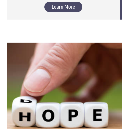
Learn More