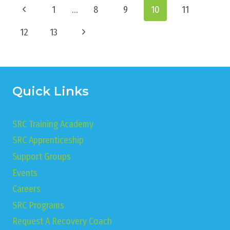
Page
Previous
1
…
8
9
10
11
navigation
Page
Next
12
13
Page
Quick Links
SRC Training Academy
SRC Apprenticeship
Support Groups
Events
Careers
SRC Programs
Request A Recovery Coach