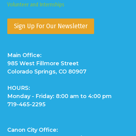
Volunteer and Internships
Sign Up For Our Newsletter
Main Office:
985 West Fillmore Street
Colorado Springs, CO 80907
HOURS:
Monday - Friday: 8:00 am to 4:00 pm
719-465-2295
Canon City Office: