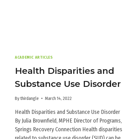
ACADEMIC ARTICLES
Health Disparities and
Substance Use Disorder
By
thirdangle
March 14, 2022
Health Disparities and Substance Use Disorder
By Julia Brownfield, MPHE Director of Programs,
Springs Recovery Connection Health disparities
related to substance use disorder (SUD) can be