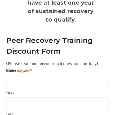
have at least one year
of sustained recovery
to qualify.
Peer Recovery Training
Discount Form
(Please read and answer each question carefully)
Name
(Required)
First
Last