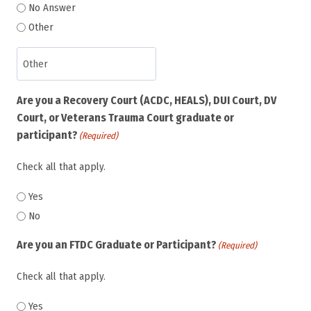
No Answer
Other
Are you a Recovery Court (ACDC, HEALS), DUI Court, DV
Court, or Veterans Trauma Court graduate or
participant?
(Required)
Check all that apply.
Yes
No
Are you an FTDC Graduate or Participant?
(Required)
Check all that apply.
Yes