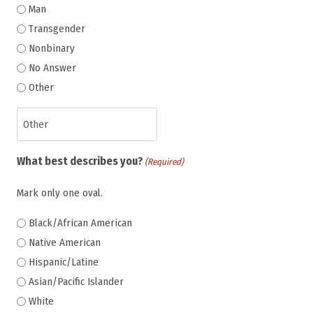
Man
Transgender
Nonbinary
No Answer
Other
What best describes you?
(Required)
Mark only one oval.
Black/African American
Native American
Hispanic/Latine
Asian/Pacific Islander
White