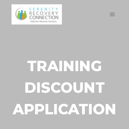
Skip
to
content
TRAINING
DISCOUNT
APPLICATION