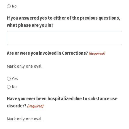
No
If you answered yes to either of the previous questions,
what phase are you in?
Are or were you involved in Corrections?
(Required)
Mark only one oval.
Yes
No
Have you ever been hospitalized due to substance use
disorder?
(Required)
Mark only one oval.