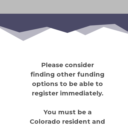
Please consider
finding other funding
options to be able to
register immediately.
You must be a
Colorado resident and