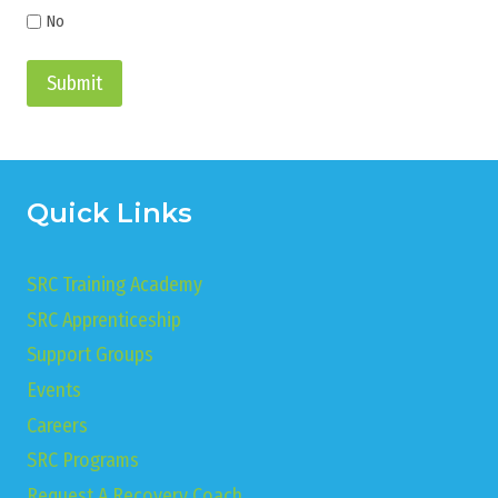
No
Submit
Quick Links
SRC Training Academy
SRC Apprenticeship
Support Groups
Events
Careers
SRC Programs
Request A Recovery Coach