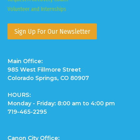
Volunteer and Internships
Sign Up For Our Newsletter
Main Office:
985 West Fillmore Street
Colorado Springs, CO 80907
HOURS:
Monday - Friday: 8:00 am to 4:00 pm
719-465-2295
Canon City Office: