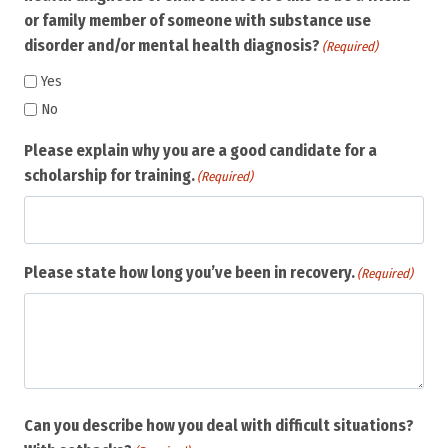
or family member of someone with substance use
disorder and/or mental health diagnosis?
(Required)
Yes
No
Please explain why you are a good candidate for a
scholarship for training.
(Required)
Please state how long you’ve been in recovery.
(Required)
Can you describe how you deal with difficult situations?