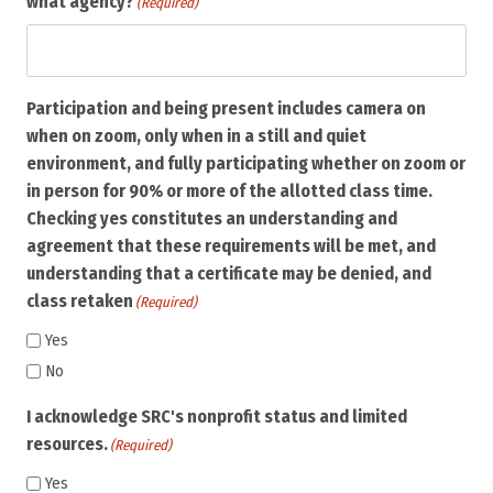
what agency?
(Required)
Participation and being present includes camera on
when on zoom, only when in a still and quiet
environment, and fully participating whether on zoom or
in person for 90% or more of the allotted class time.
Checking yes constitutes an understanding and
agreement that these requirements will be met, and
understanding that a certificate may be denied, and
class retaken
(Required)
Yes
No
I acknowledge SRC's nonprofit status and limited
resources.
(Required)
Yes