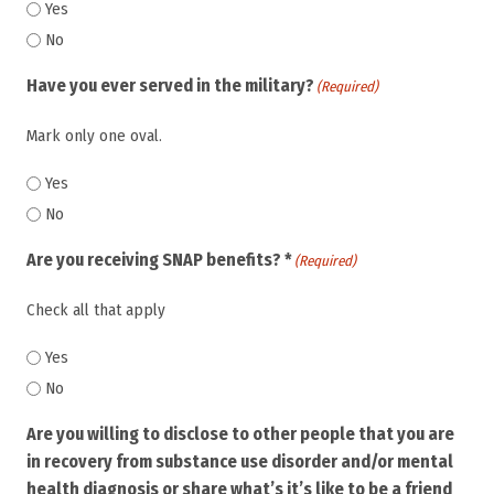
Yes
No
Have you ever served in the military?
(Required)
Mark only one oval.
Yes
No
Are you receiving SNAP benefits? *
(Required)
Check all that apply
Yes
No
Are you willing to disclose to other people that you are
in recovery from substance use disorder and/or mental
health diagnosis or share what’s it’s like to be a friend