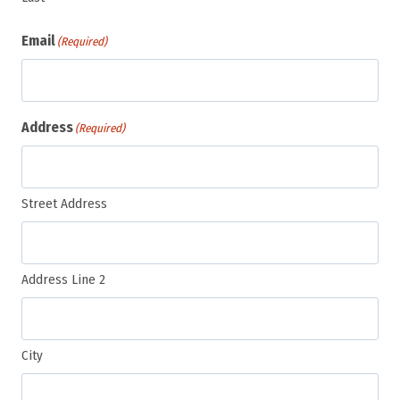
Email
(Required)
Address
(Required)
Street Address
Address Line 2
City