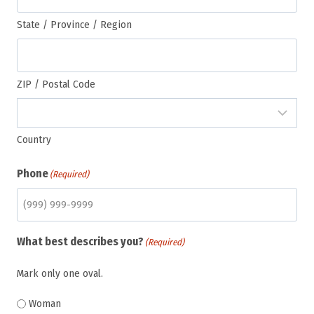
State / Province / Region
ZIP / Postal Code
Country
Phone
(Required)
What best describes you?
(Required)
Mark only one oval.
Woman