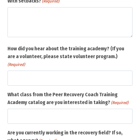
With setbacks?
(Required)
How did you hear about the training academy? (If you
are a volunteer, please state volunteer program.)
(Required)
What class from the Peer Recovery Coach Training
Academy catalog are you interested in taking?
(Required)
Are you currently working in the recovery field? If so,